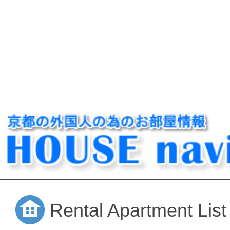
Rental Apartment List