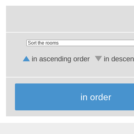
in ascending order
in descen
in order