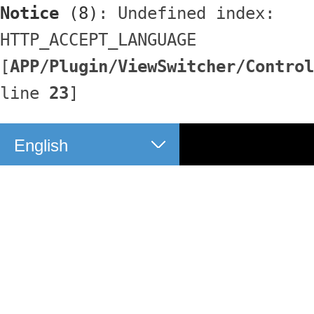
Notice
 (8)
: Undefined index: 
HTTP_ACCEPT_LANGUAGE 
[
APP/Plugin/ViewSwitcher/Control
line 
23
]
English