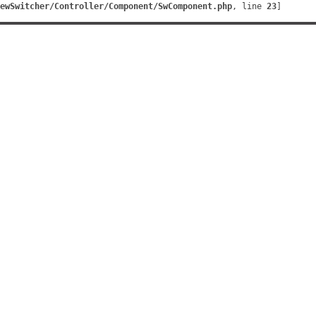
ewSwitcher/Controller/Component/SwComponent.php
, line 
23
]