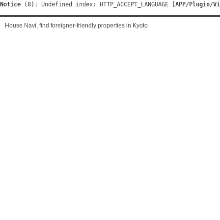
Notice
 (8)
: Undefined index: HTTP_ACCEPT_LANGUAGE [
APP/Plugin/Vi
House Navi, find foreigner-friendly properties in Kyoto