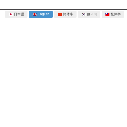
日本語
English
簡体字
한국어
繁体字