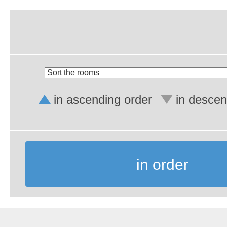
in ascending order
in descen
in order