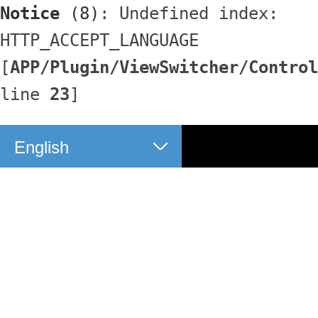
Notice
 (8)
: Undefined index: 
HTTP_ACCEPT_LANGUAGE 
[
APP/Plugin/ViewSwitcher/Control
line 
23
]
English