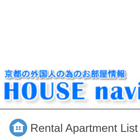
Rental Apartment List