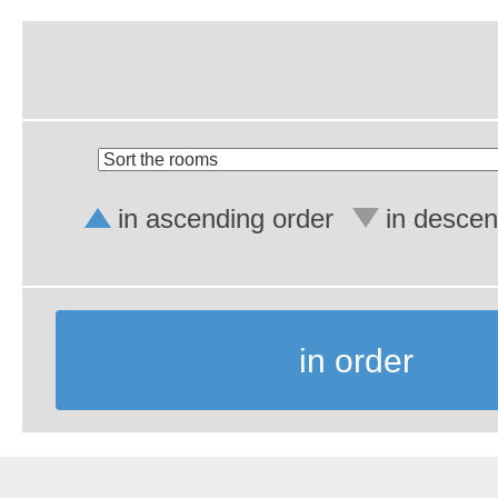
in ascending order
in descen
in order