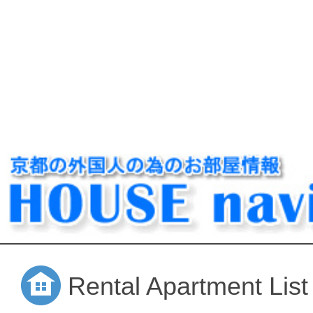
Rental Apartment List