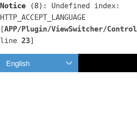
Notice
 (8)
: Undefined index: 
HTTP_ACCEPT_LANGUAGE 
[
APP/Plugin/ViewSwitcher/Control
line 
23
]
English