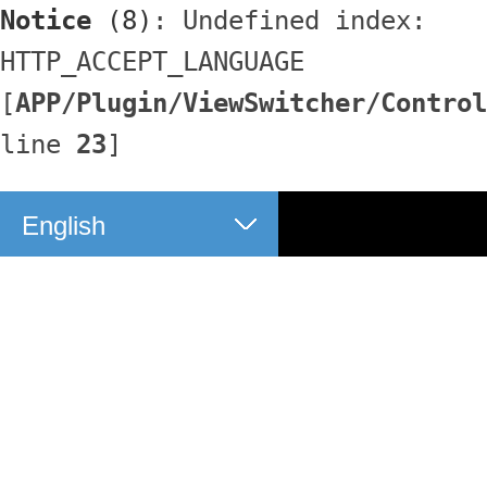
Notice
 (8)
: Undefined index: 
HTTP_ACCEPT_LANGUAGE 
[
APP/Plugin/ViewSwitcher/Control
line 
23
]
English