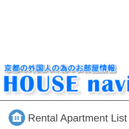
Rental Apartment List