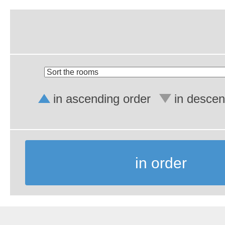
in ascending order
in descen
in order