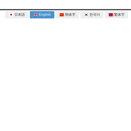
日本語
English
簡体字
한국어
繁体字