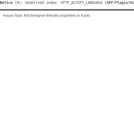
Notice
 (8)
: Undefined index: HTTP_ACCEPT_LANGUAGE [
APP/Plugin/Vi
House Navi, find foreigner-friendly properties in Kyoto