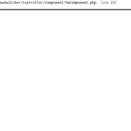
ewSwitcher/Controller/Component/SwComponent.php
, line 
23
]