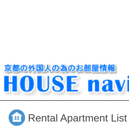
Rental Apartment List