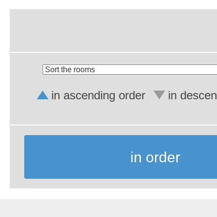
in ascending order
in descen
in order