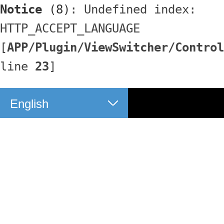
Notice
 (8)
: Undefined index: 
HTTP_ACCEPT_LANGUAGE 
[
APP/Plugin/ViewSwitcher/Control
line 
23
]
English