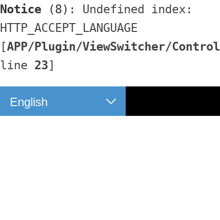
Notice
 (8)
: Undefined index: 
HTTP_ACCEPT_LANGUAGE 
[
APP/Plugin/ViewSwitcher/Control
line 
23
]
English