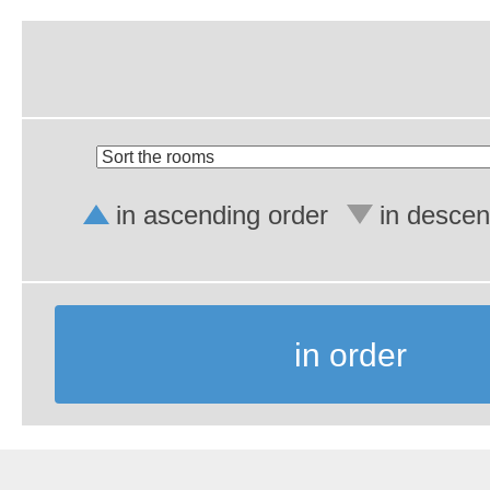
in ascending order
in descen
in order