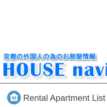
Rental Apartment List