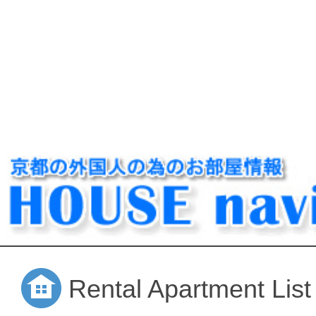
Rental Apartment List