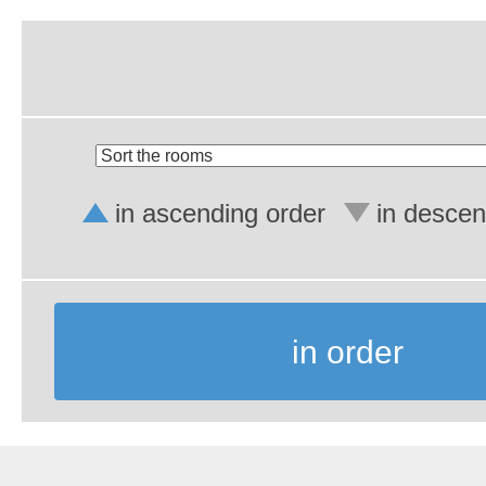
in ascending order
in descen
in order