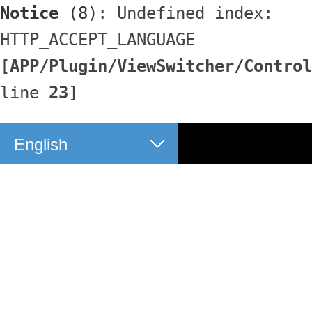
Notice
 (8)
: Undefined index: 
HTTP_ACCEPT_LANGUAGE 
[
APP/Plugin/ViewSwitcher/Control
line 
23
]
English