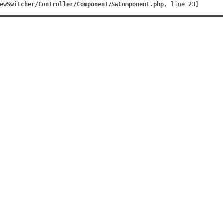
ewSwitcher/Controller/Component/SwComponent.php
, line 
23
]