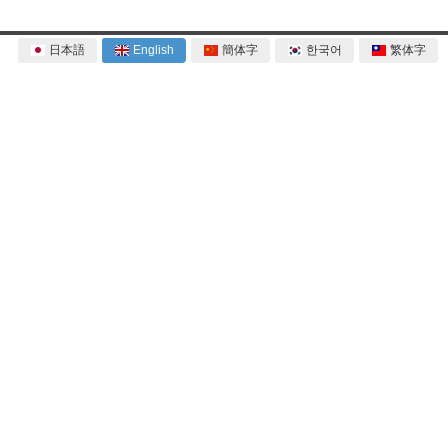
日本語
English
簡体字
한국어
繁体字