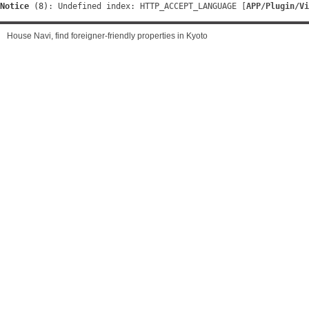
Notice
 (8)
: Undefined index: HTTP_ACCEPT_LANGUAGE [
APP/Plugin/Vi
House Navi, find foreigner-friendly properties in Kyoto