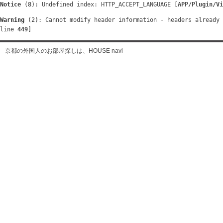
Notice
 (8)
: Undefined index: HTTP_ACCEPT_LANGUAGE [
APP/Plugin/Vi
Warning
 (2)
: Cannot modify header information - headers already 
line 
449
]
京都の外国人のお部屋探しは、HOUSE navi