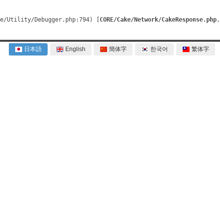
e/Utility/Debugger.php:794) [
CORE/Cake/Network/CakeResponse.php
, 
日本語
English
簡体字
한국어
繁体字