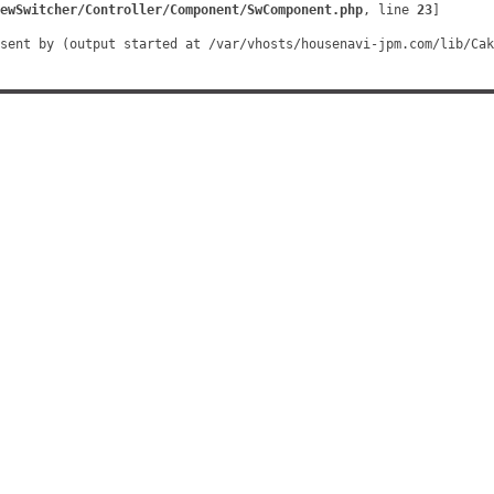
ewSwitcher/Controller/Component/SwComponent.php
, line 
23
]
sent by (output started at /var/vhosts/housenavi-jpm.com/lib/Cak