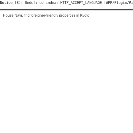
Notice
 (8)
: Undefined index: HTTP_ACCEPT_LANGUAGE [
APP/Plugin/Vi
House Navi, find foreigner-friendly properties in Kyoto