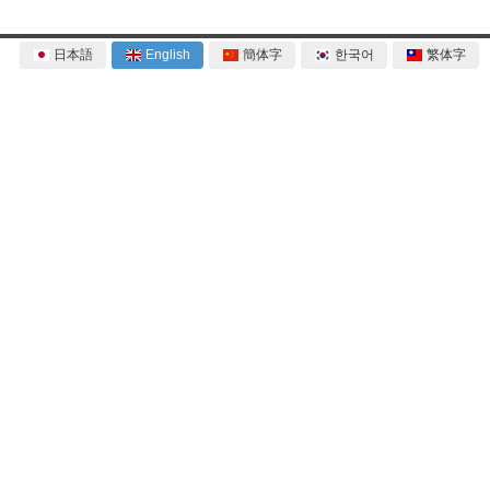
日本語
English
簡体字
한국어
繁体字