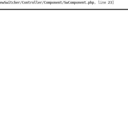
ewSwitcher/Controller/Component/SwComponent.php
, line 
23
]