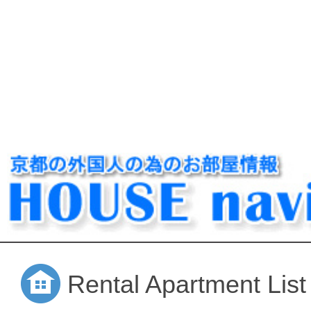
Rental Apartment List