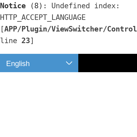
Notice
 (8)
: Undefined index: 
HTTP_ACCEPT_LANGUAGE 
[
APP/Plugin/ViewSwitcher/Control
line 
23
]
English