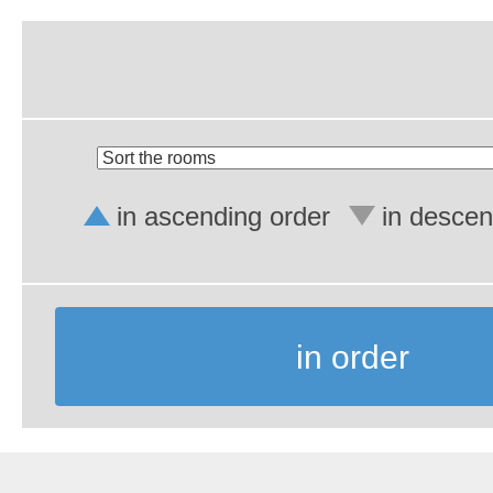
in ascending order
in descen
in order