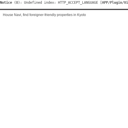
Notice
 (8)
: Undefined index: HTTP_ACCEPT_LANGUAGE [
APP/Plugin/Vi
House Navi, find foreigner-friendly properties in Kyoto