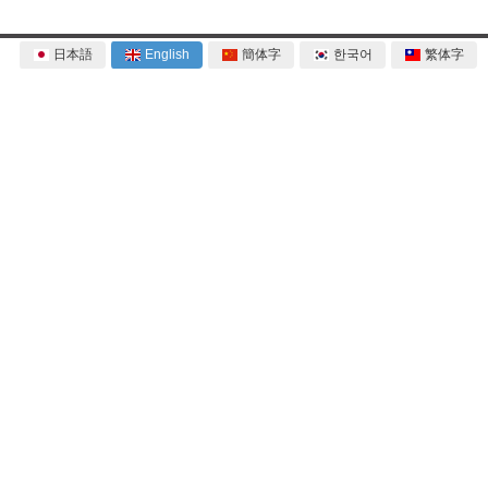
日本語
English
簡体字
한국어
繁体字