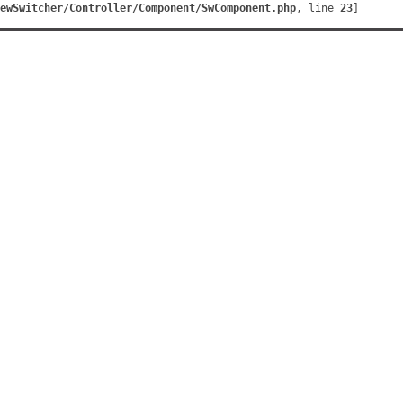
ewSwitcher/Controller/Component/SwComponent.php
, line 
23
]