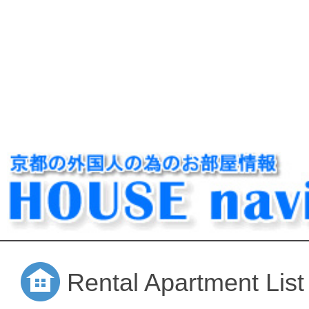
Rental Apartment List