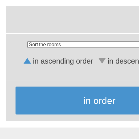
in ascending order
in descen
in order