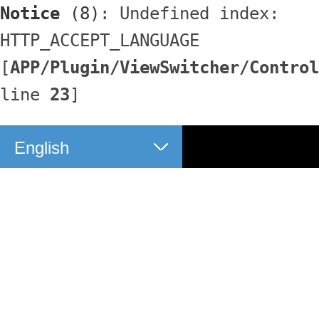
Notice
 (8)
: Undefined index: 
HTTP_ACCEPT_LANGUAGE 
[
APP/Plugin/ViewSwitcher/Control
line 
23
]
English