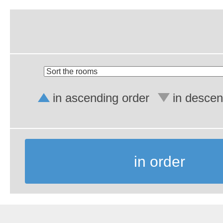
in ascending order
in descen
in order