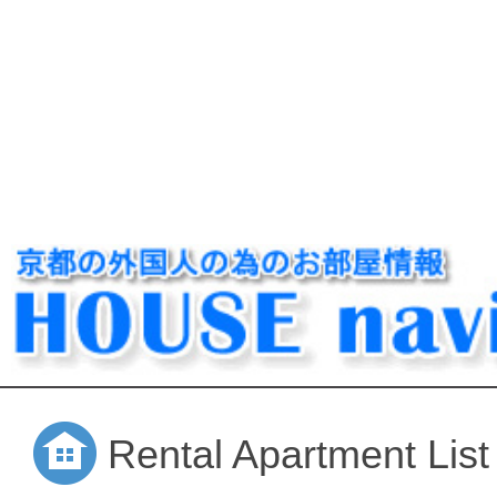
Rental Apartment List