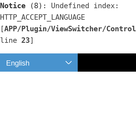
Notice
 (8)
: Undefined index: 
HTTP_ACCEPT_LANGUAGE 
[
APP/Plugin/ViewSwitcher/Control
line 
23
]
English