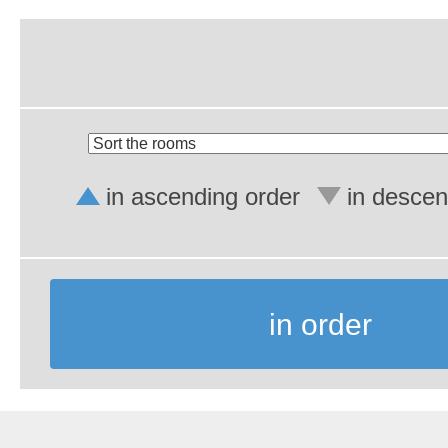
in ascending order
in descen
in order