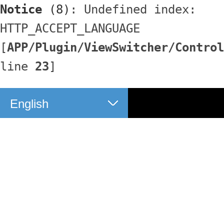
Notice
 (8)
: Undefined index: 
HTTP_ACCEPT_LANGUAGE 
[
APP/Plugin/ViewSwitcher/Control
line 
23
]
English