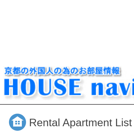
Rental Apartment List