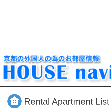
Rental Apartment List