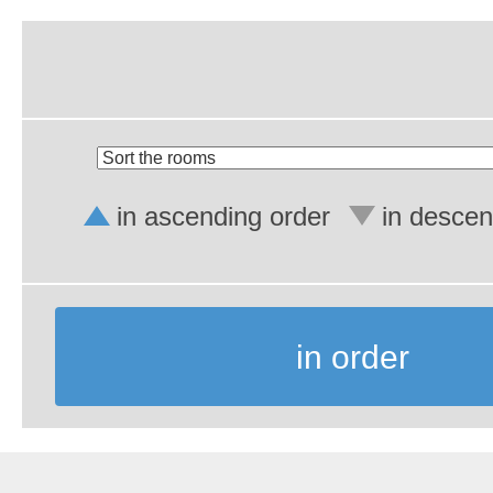
in ascending order
in descen
in order