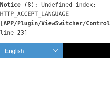
Notice
 (8)
: Undefined index: 
HTTP_ACCEPT_LANGUAGE 
[
APP/Plugin/ViewSwitcher/Control
line 
23
]
English