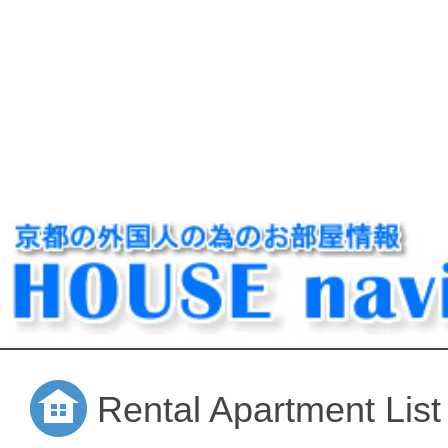
Rental Apartment List