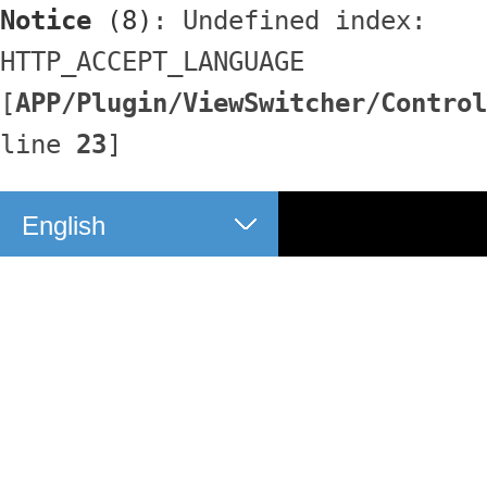
Notice
 (8)
: Undefined index: 
HTTP_ACCEPT_LANGUAGE 
[
APP/Plugin/ViewSwitcher/Control
line 
23
]
English