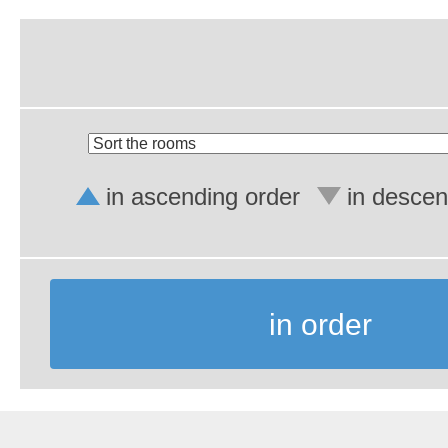
in ascending order
in descen
in order