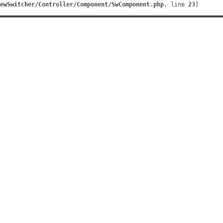
ewSwitcher/Controller/Component/SwComponent.php
, line 
23
]