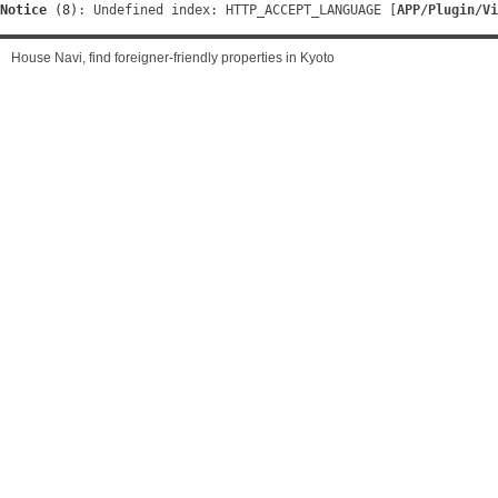
Notice
 (8)
: Undefined index: HTTP_ACCEPT_LANGUAGE [
APP/Plugin/Vi
House Navi, find foreigner-friendly properties in Kyoto