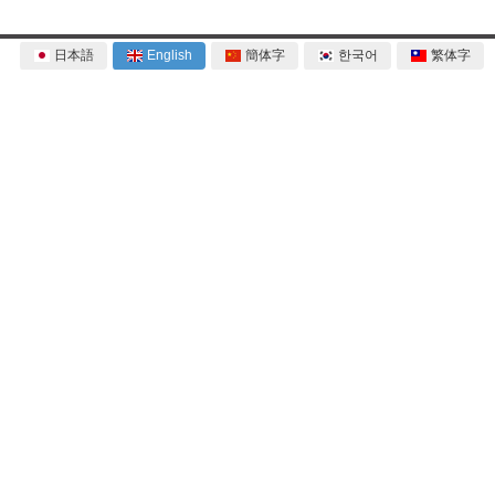
日本語
English
簡体字
한국어
繁体字