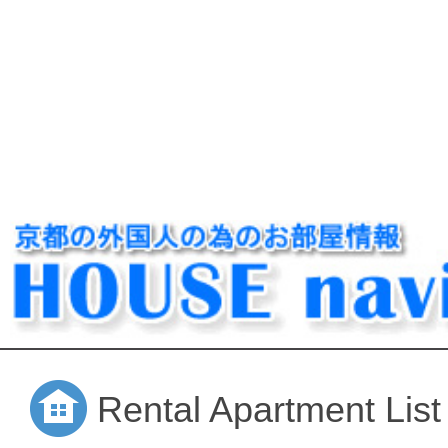
Rental Apartment List