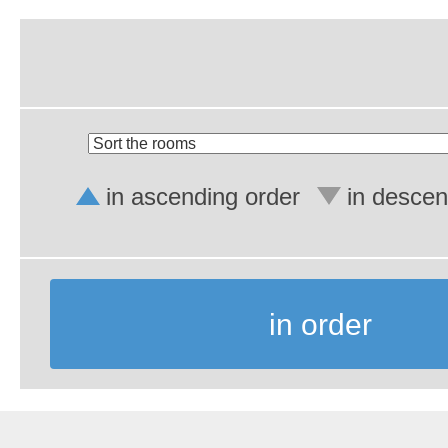
in ascending order
in descen
in order