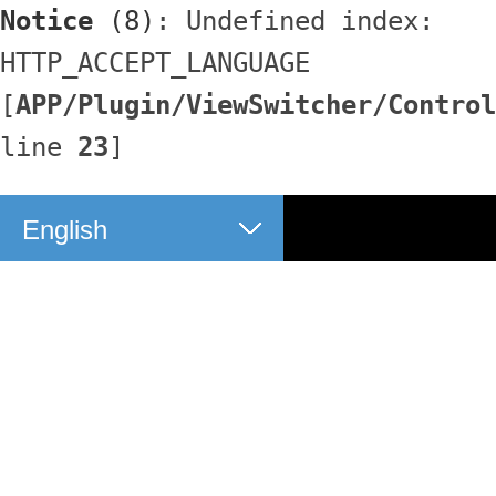
Notice
 (8)
: Undefined index: 
HTTP_ACCEPT_LANGUAGE 
[
APP/Plugin/ViewSwitcher/Control
line 
23
]
English