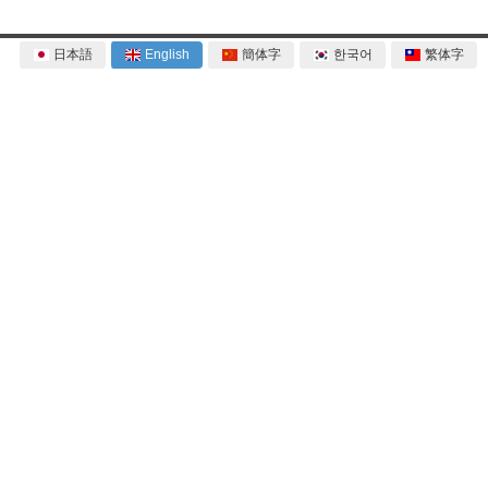
日本語
English
簡体字
한국어
繁体字