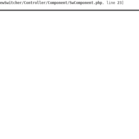
ewSwitcher/Controller/Component/SwComponent.php
, line 
23
]