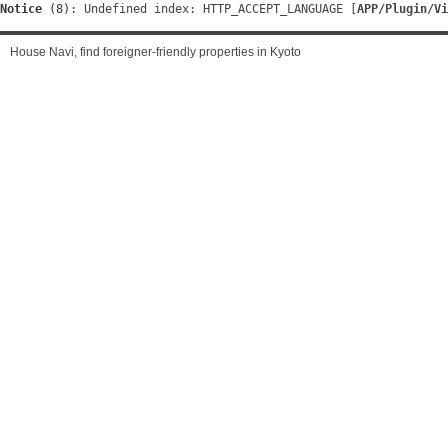
Notice
 (8)
: Undefined index: HTTP_ACCEPT_LANGUAGE [
APP/Plugin/Vi
House Navi, find foreigner-friendly properties in Kyoto