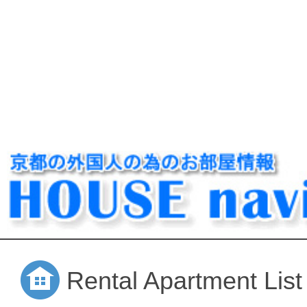
Rental Apartment List