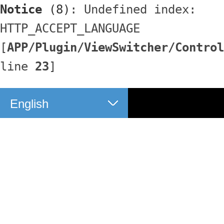
Notice
 (8)
: Undefined index: 
HTTP_ACCEPT_LANGUAGE 
[
APP/Plugin/ViewSwitcher/Control
line 
23
]
English