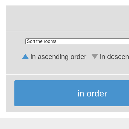
in ascending order
in descen
in order