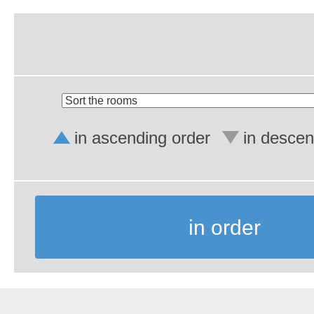
in ascending order
in descen
in order