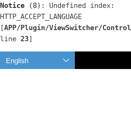
Notice
 (8)
: Undefined index: 
HTTP_ACCEPT_LANGUAGE 
[
APP/Plugin/ViewSwitcher/Control
line 
23
]
English