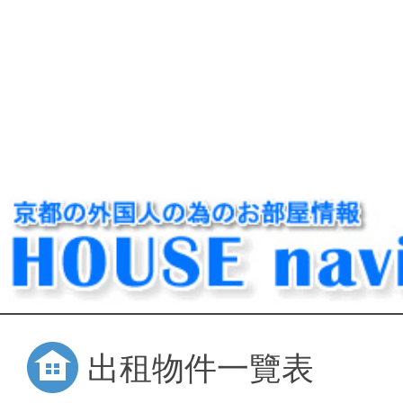
出租物件一覽表