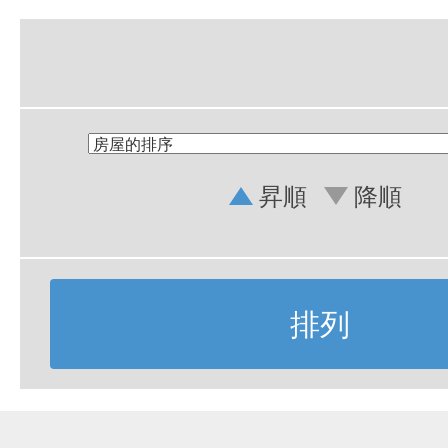
昇順
降順
排列