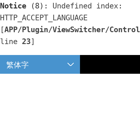
Notice
 (8)
: Undefined index: 
HTTP_ACCEPT_LANGUAGE 
[
APP/Plugin/ViewSwitcher/Control
line 
23
]
繁体字