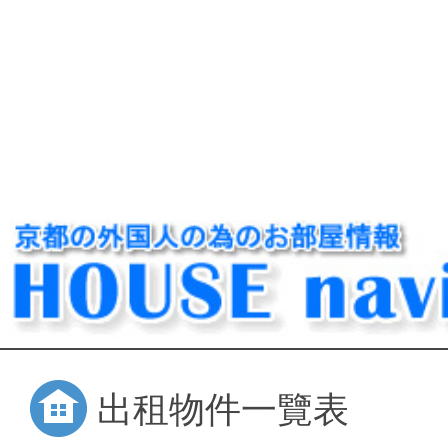
出租物件一覽表