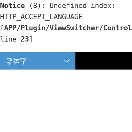
Notice
 (8)
: Undefined index: 
HTTP_ACCEPT_LANGUAGE 
[
APP/Plugin/ViewSwitcher/Control
line 
23
]
繁体字