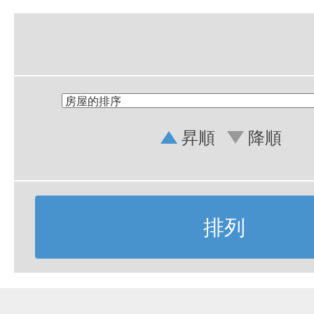
昇順
降順
排列