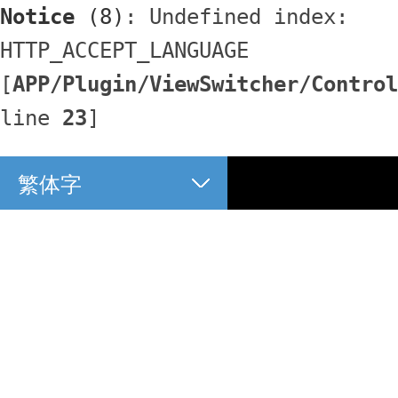
Notice
 (8)
: Undefined index: 
HTTP_ACCEPT_LANGUAGE 
[
APP/Plugin/ViewSwitcher/Control
line 
23
]
繁体字