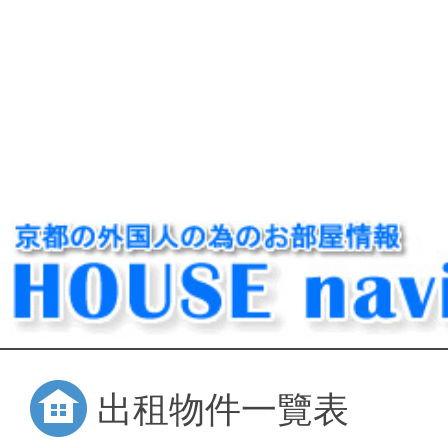
出租物件一覽表