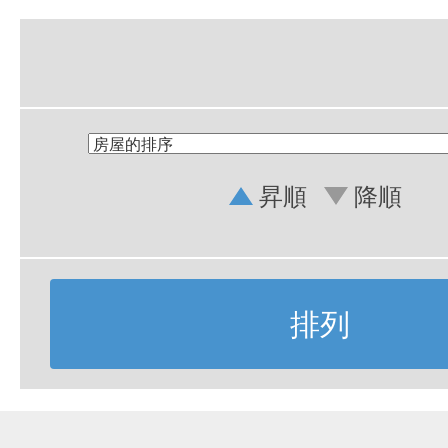
昇順
降順
排列