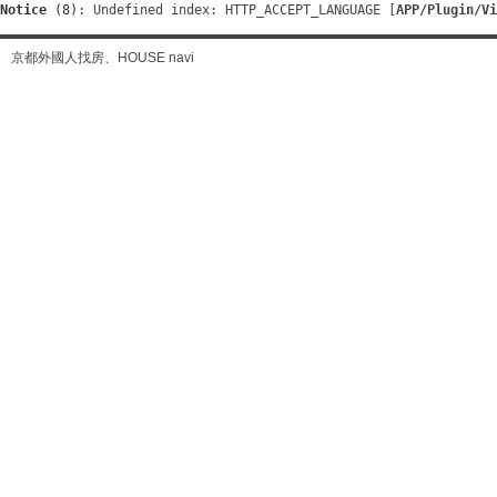
Notice
 (8)
: Undefined index: HTTP_ACCEPT_LANGUAGE [
APP/Plugin/Vi
京都外國人找房、HOUSE navi