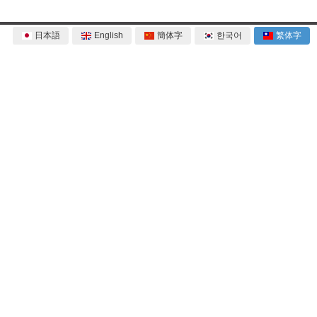
日本語
English
簡体字
한국어
繁体字