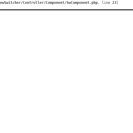
ewSwitcher/Controller/Component/SwComponent.php
, line 
23
]