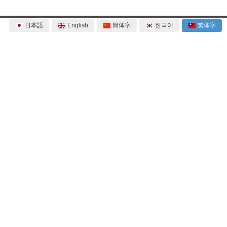
日本語
English
簡体字
한국어
繁体字