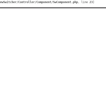
ewSwitcher/Controller/Component/SwComponent.php
, line 
23
]