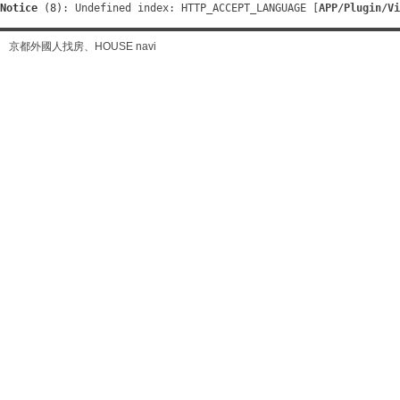
Notice
 (8)
: Undefined index: HTTP_ACCEPT_LANGUAGE [
APP/Plugin/Vi
京都外國人找房、HOUSE navi