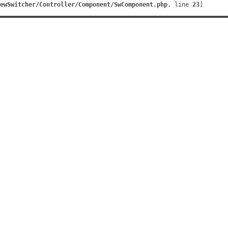
ewSwitcher/Controller/Component/SwComponent.php
, line 
23
]