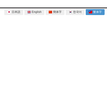
日本語
English
簡体字
한국어
繁体字