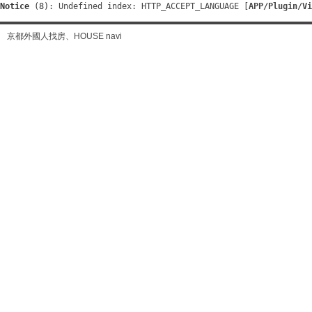
Notice
 (8)
: Undefined index: HTTP_ACCEPT_LANGUAGE [
APP/Plugin/Vi
京都外國人找房、HOUSE navi