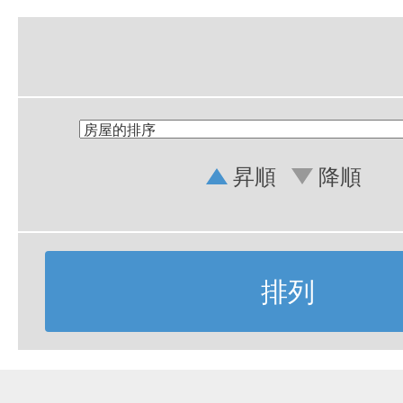
昇順
降順
排列