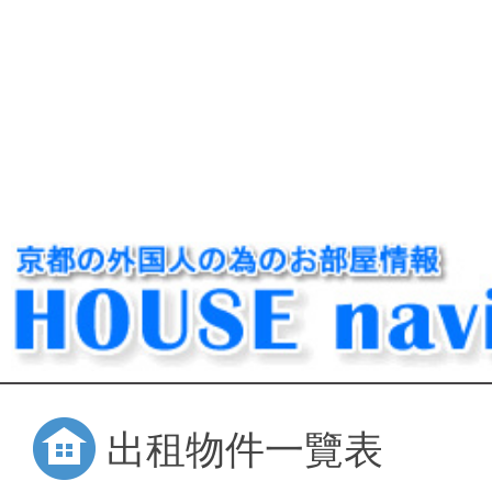
出租物件一覽表