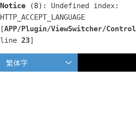
Notice
 (8)
: Undefined index: 
HTTP_ACCEPT_LANGUAGE 
[
APP/Plugin/ViewSwitcher/Control
line 
23
]
繁体字