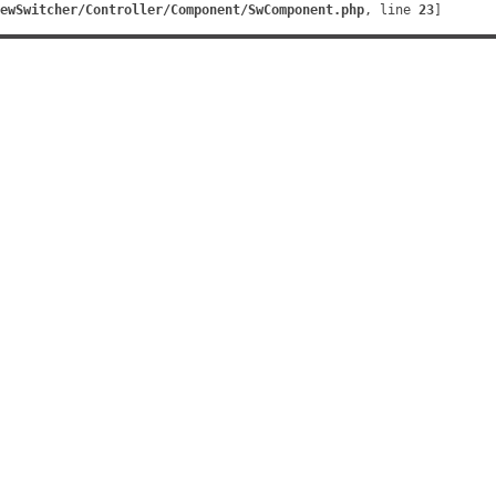
ewSwitcher/Controller/Component/SwComponent.php
, line 
23
]