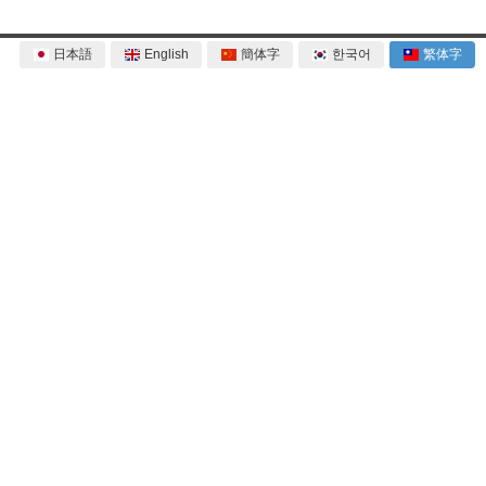
日本語
English
簡体字
한국어
繁体字