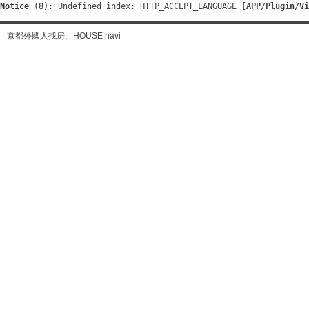
Notice
 (8)
: Undefined index: HTTP_ACCEPT_LANGUAGE [
APP/Plugin/Vi
京都外國人找房、HOUSE navi