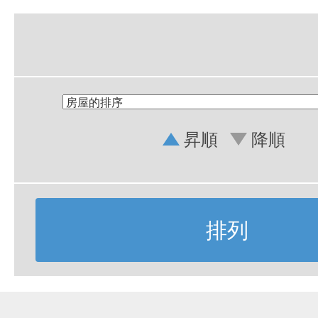
昇順
降順
排列