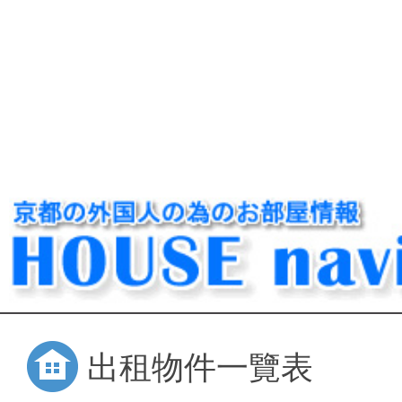
出租物件一覽表