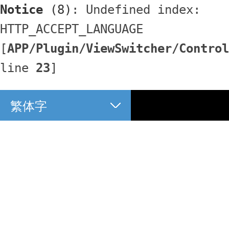
Notice
 (8)
: Undefined index: 
HTTP_ACCEPT_LANGUAGE 
[
APP/Plugin/ViewSwitcher/Control
line 
23
]
繁体字