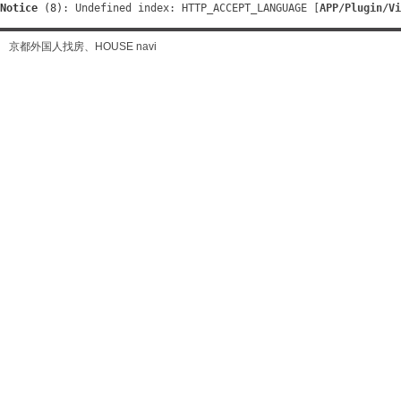
Notice
 (8)
: Undefined index: HTTP_ACCEPT_LANGUAGE [
APP/Plugin/Vi
京都外国人找房、HOUSE navi