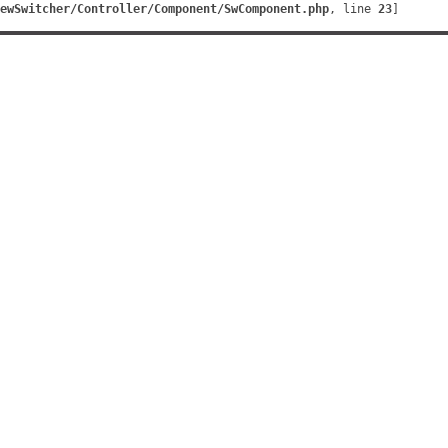
ewSwitcher/Controller/Component/SwComponent.php
, line 
23
]