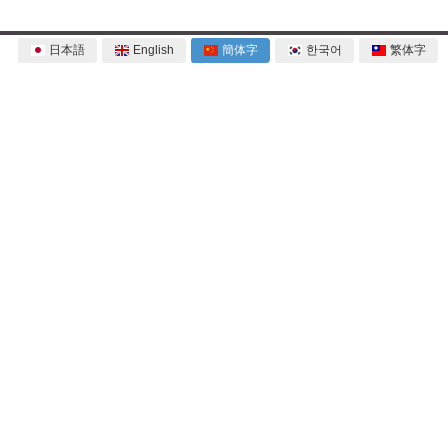
日本語
English
簡体字
한국어
繁体字