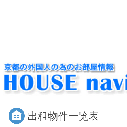
出租物件一览表