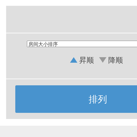
昇顺
降顺
排列