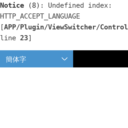
Notice
 (8)
: Undefined index: 
HTTP_ACCEPT_LANGUAGE 
[
APP/Plugin/ViewSwitcher/Control
line 
23
]
簡体字