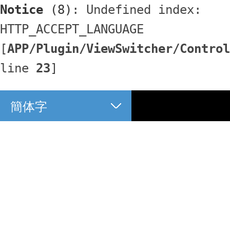
Notice
 (8)
: Undefined index: 
HTTP_ACCEPT_LANGUAGE 
[
APP/Plugin/ViewSwitcher/Control
line 
23
]
簡体字