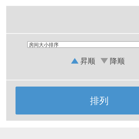
昇顺
降顺
排列