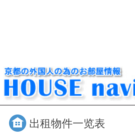
出租物件一览表