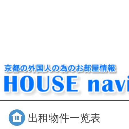
出租物件一览表