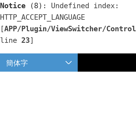
Notice
 (8)
: Undefined index: 
HTTP_ACCEPT_LANGUAGE 
[
APP/Plugin/ViewSwitcher/Control
line 
23
]
簡体字