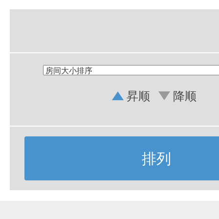
昇顺
降顺
排列