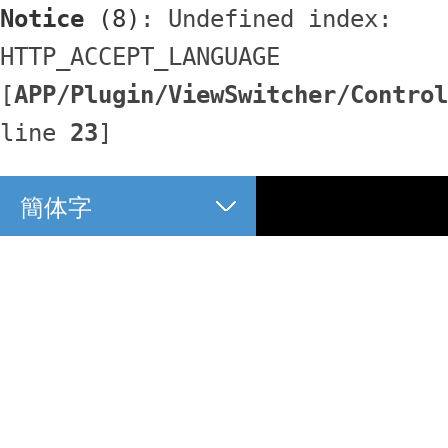
Notice
 (8)
: Undefined index: 
HTTP_ACCEPT_LANGUAGE 
[
APP/Plugin/ViewSwitcher/Control
line 
23
]
簡体字