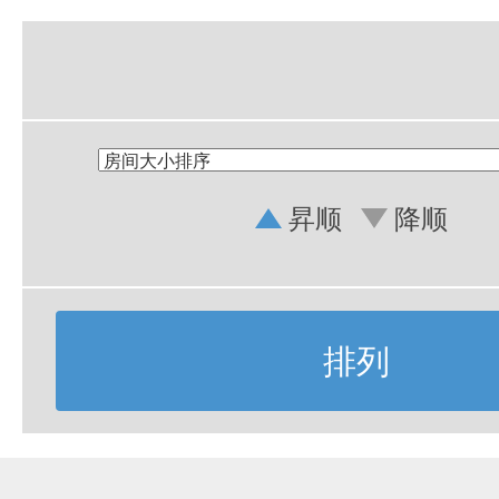
昇顺
降顺
排列