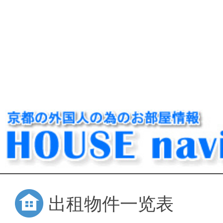
出租物件一览表