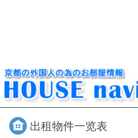
出租物件一览表