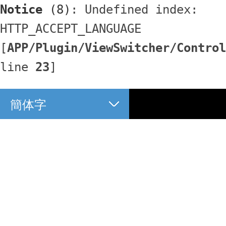
Notice
 (8)
: Undefined index: 
HTTP_ACCEPT_LANGUAGE 
[
APP/Plugin/ViewSwitcher/Control
line 
23
]
簡体字