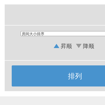
昇顺
降顺
排列