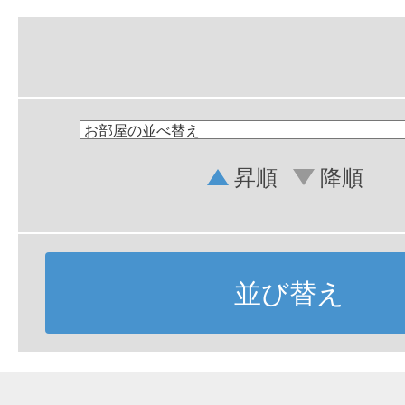
昇順
降順
並び替え