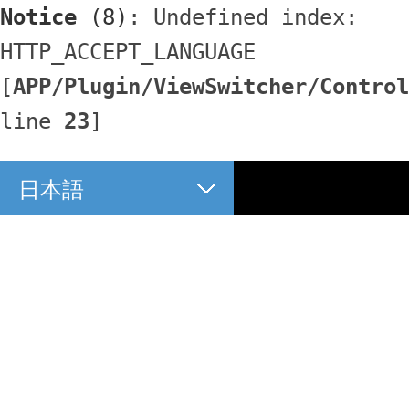
Notice
 (8)
: Undefined index: 
HTTP_ACCEPT_LANGUAGE 
[
APP/Plugin/ViewSwitcher/Control
line 
23
]
日本語