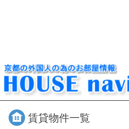
賃貸物件一覧