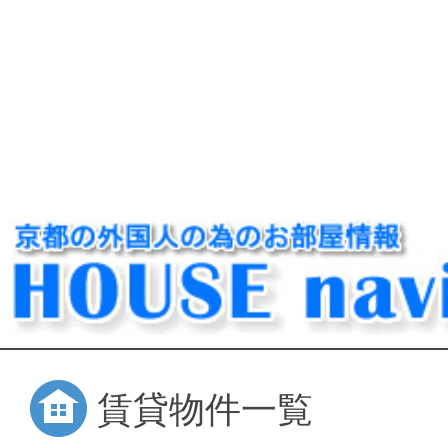
賃貸物件一覧