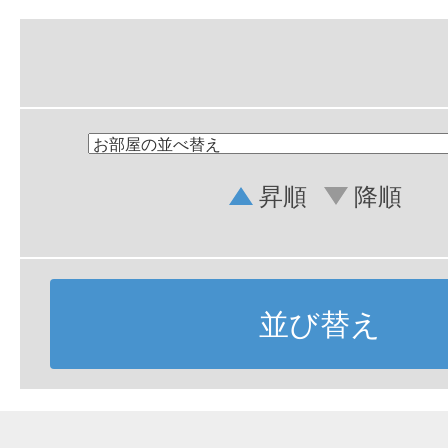
昇順
降順
並び替え