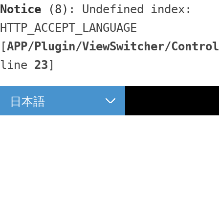
Notice
 (8)
: Undefined index: 
HTTP_ACCEPT_LANGUAGE 
[
APP/Plugin/ViewSwitcher/Control
line 
23
]
日本語