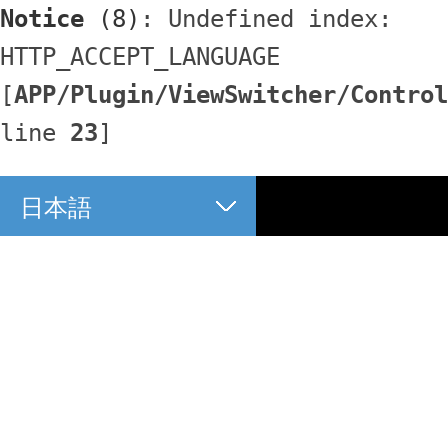
Notice
 (8)
: Undefined index: 
HTTP_ACCEPT_LANGUAGE 
[
APP/Plugin/ViewSwitcher/Control
line 
23
]
日本語