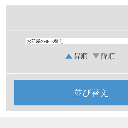
昇順
降順
並び替え