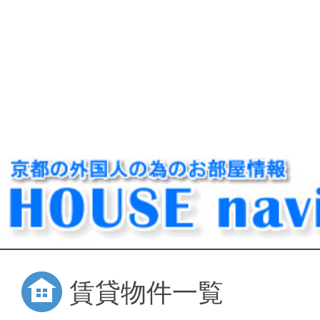
賃貸物件一覧