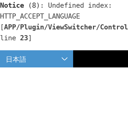
Notice
 (8)
: Undefined index: 
HTTP_ACCEPT_LANGUAGE 
[
APP/Plugin/ViewSwitcher/Control
line 
23
]
日本語