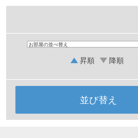
昇順
降順
並び替え