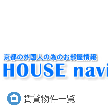
賃貸物件一覧