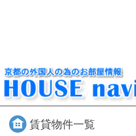
賃貸物件一覧