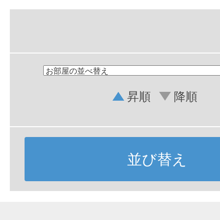
昇順
降順
並び替え