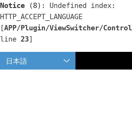
Notice
 (8)
: Undefined index: 
HTTP_ACCEPT_LANGUAGE 
[
APP/Plugin/ViewSwitcher/Control
line 
23
]
日本語