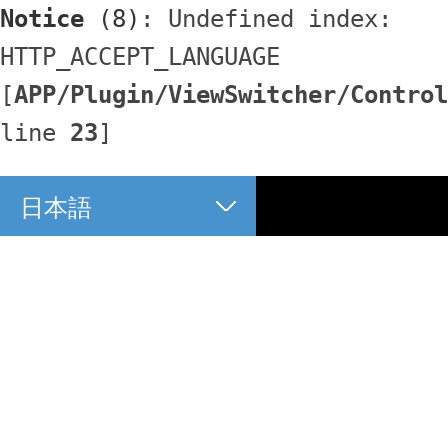
Notice
 (8)
: Undefined index: 
HTTP_ACCEPT_LANGUAGE 
[
APP/Plugin/ViewSwitcher/Control
line 
23
]
日本語