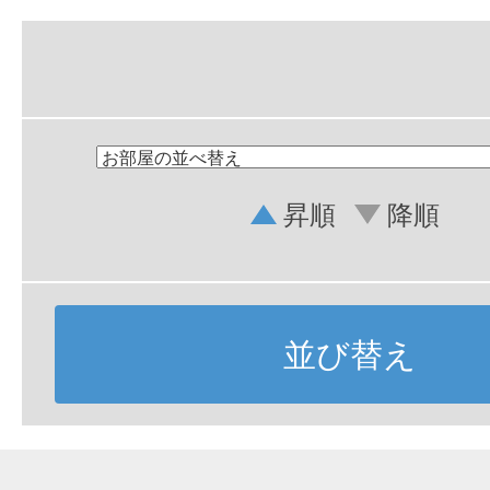
昇順
降順
並び替え