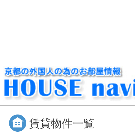
賃貸物件一覧