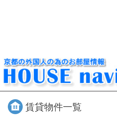
賃貸物件一覧