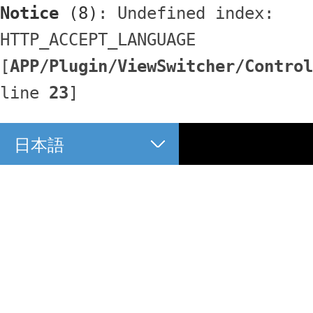
Notice
 (8)
: Undefined index: 
HTTP_ACCEPT_LANGUAGE 
[
APP/Plugin/ViewSwitcher/Control
line 
23
]
日本語