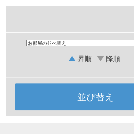
昇順
降順
並び替え