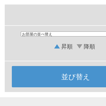
昇順
降順
並び替え