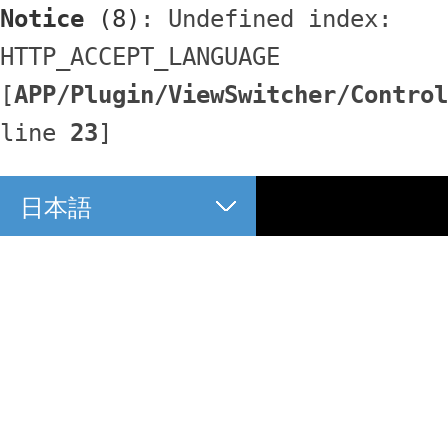
Notice
 (8)
: Undefined index: 
HTTP_ACCEPT_LANGUAGE 
[
APP/Plugin/ViewSwitcher/Control
line 
23
]
日本語