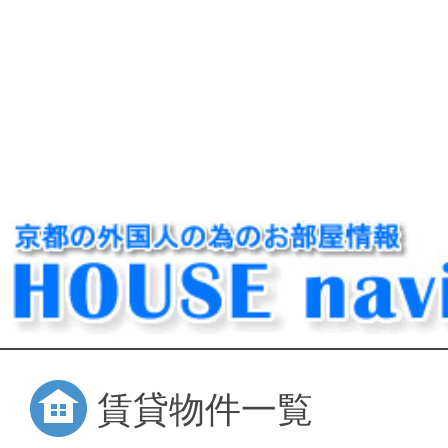
賃貸物件一覧