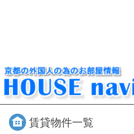
賃貸物件一覧