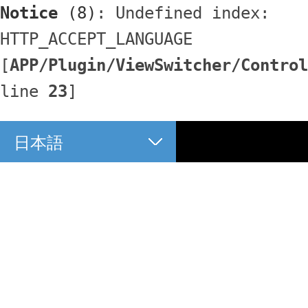
Notice
 (8)
: Undefined index: 
HTTP_ACCEPT_LANGUAGE 
[
APP/Plugin/ViewSwitcher/Control
line 
23
]
日本語