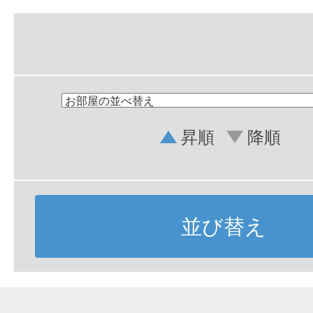
昇順
降順
並び替え