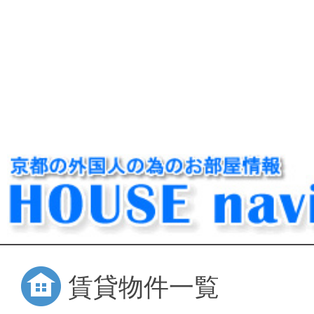
賃貸物件一覧