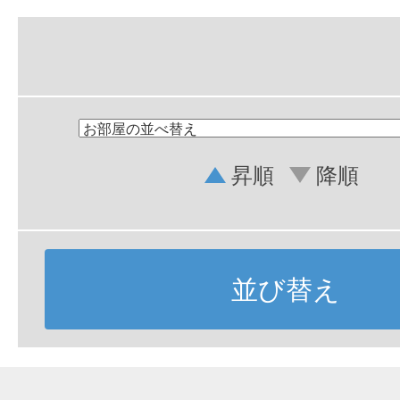
昇順
降順
並び替え