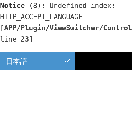
Notice
 (8)
: Undefined index: 
HTTP_ACCEPT_LANGUAGE 
[
APP/Plugin/ViewSwitcher/Control
line 
23
]
日本語