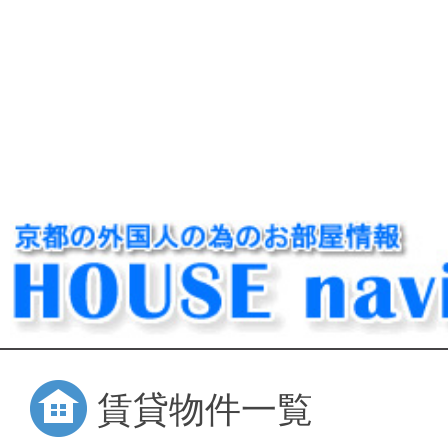
賃貸物件一覧