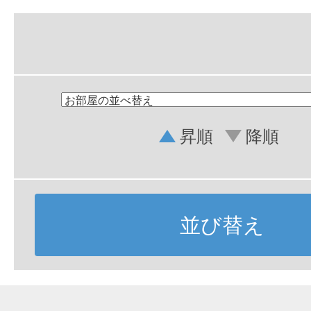
昇順
降順
並び替え