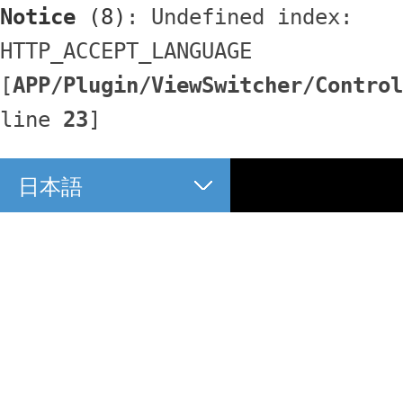
Notice
 (8)
: Undefined index: 
HTTP_ACCEPT_LANGUAGE 
[
APP/Plugin/ViewSwitcher/Control
line 
23
]
日本語